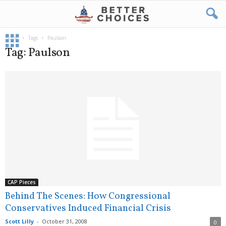
Home
Tags
Paulson
Tag: Paulson
CAP Pieces
Behind The Scenes: How Congressional
Conservatives Induced Financial Crisis
Scott Lilly
-
October 31, 2008
0