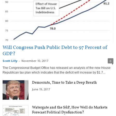
Will Congress Push Public Debt to 97 Percent of
GDP?
Scott Lilly
-
November 10, 2017
0
The Congressional Budget Office has released an analysis of the new House
Republican tax plan which indicates that the deficit will increase by $1.7...
Democrats, Time to Take a Deep Breath
June 19, 2017
Watergate and the S&P, How Well do Markets
Forecast Political Dysfunction?