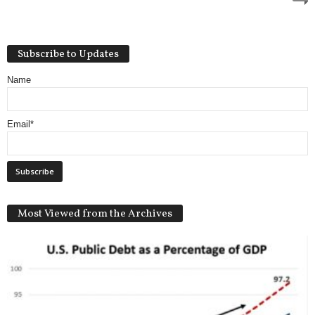
Subscribe to Updates
Name
Email*
Most Viewed from the Archives