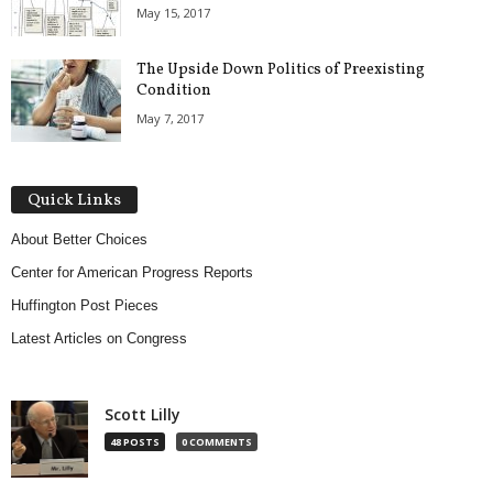
May 15, 2017
The Upside Down Politics of Preexisting
Condition
May 7, 2017
Quick Links
About Better Choices
Center for American Progress Reports
Huffington Post Pieces
Latest Articles on Congress
Scott Lilly
48 POSTS
0 COMMENTS