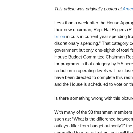
This article was originally posted at
Amer
Less than a week after the House Appropr
their new chairman, Rep. Hal Rogers (R
billion
in cuts in current year spending f
discretionary spending.” That category co
government but only one-eighth of total 
House Budget Committee Chairman Rep. P
for programs in that category by 9.5 perc
reduction in operating levels will be cl
have been directed to complete this resh
and the House is scheduled to vote on t
Is there something wrong with this pictur
With many of the 93 freshmen members of
such as: “What is the difference between
outlays differ from budget authority?” th
committed to means that not only will thos