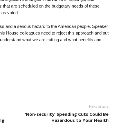
s that are scheduled on the budgetary needs of these
has voted.
ocess and a serious hazard to the American people. Speaker
s House colleagues need to reject this approach and put
l understand what we are cutting and what benefits and
Next article
‘Non-security’ Spending Cuts Could Be
ng
Hazardous to Your Health