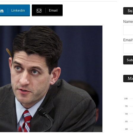
Linkedin
Email
Su
Name
Email
Mo