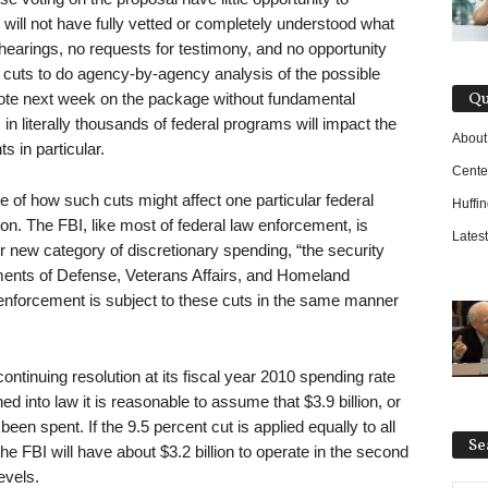
will not have fully vetted or completely understood what
earings, no requests for testimony, and no opportunity
e cuts to do agency-by-agency analysis of the possible
Qu
te next week on the package without fundamental
 literally thousands of federal programs will impact the
About
s in particular.
Cente
 of how such cuts might affect one particular federal
Huffi
on. The FBI, like most of federal law enforcement, is
Latest
er new category of discretionary spending, “the security
ments of Defense, Veterans Affairs, and Homeland
w enforcement is subject to these cuts in the same manner
ontinuing resolution at its fiscal year 2010 spending rate
ned into law it is reasonable to assume that $3.9 billion, or
been spent. If the 9.5 percent cut is applied equally to all
Se
he FBI will have about $3.2 billion to operate in the second
evels.