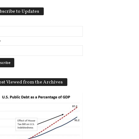
bscribe to Updates
*
st Viewed from the Archives