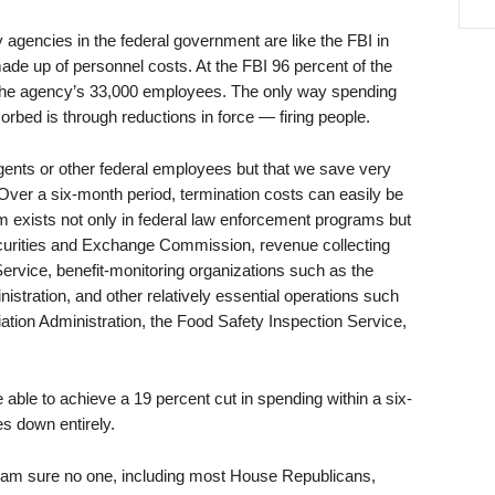
agencies in the federal government are like the FBI in
 made up of personnel costs. At the FBI 96 percent of the
r the agency’s 33,000 employees. The only way spending
rbed is through reductions in force — firing people.
agents or other federal employees but that we save very
. Over a six-month period, termination costs can easily be
em exists not only in federal law enforcement programs but
ecurities and Exchange Commission, revenue collecting
rvice, benefit-monitoring organizations such as the
stration, and other relatively essential operations such
ation Administration, the Food Safety Inspection Service,
able to achieve a 19 percent cut in spending within a six-
s down entirely.
am sure no one, including most House Republicans,