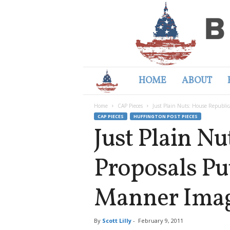
HOME
ABOUT
B
Home
CAP Pieces
Just Plain Nuts: House Republic
e
CAP PIECES
HUFFINGTON POST PIECES
Just Plain N
t
Proposals Pu
t
Manner Imag
e
r
By
Scott Lilly
-
February 9, 2011