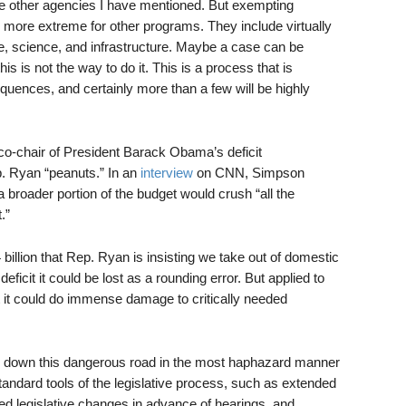
he other agencies I have mentioned. But exempting
ore extreme for other programs. They include virtually
are, science, and infrastructure. Maybe a case can be
is is not the way to do it. This is a process that is
uences, and certainly more than a few will be highly
o-chair of President Barack Obama’s deficit
. Ryan “peanuts.” In an
interview
on CNN, Simpson
a broader portion of the budget would crush “all the
.”
billion that Rep. Ryan is insisting we take out of domestic
deficit it could be lost as a rounding error. But applied to
et it could do immense damage to critically needed
ng down this dangerous road in the most haphazard manner
tandard tools of the legislative process, such as extended
osed legislative changes in advance of hearings, and