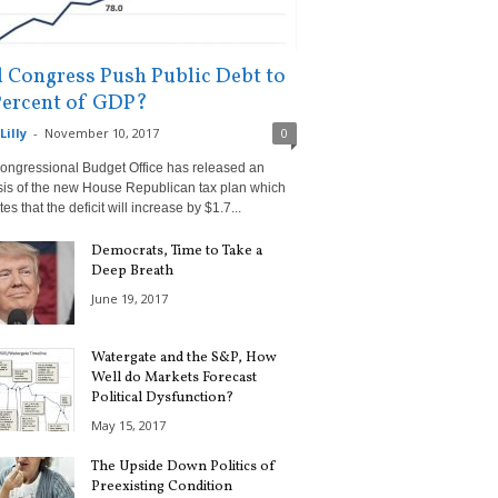
l Congress Push Public Debt to
Percent of GDP?
Lilly
-
November 10, 2017
0
ongressional Budget Office has released an
sis of the new House Republican tax plan which
tes that the deficit will increase by $1.7...
Democrats, Time to Take a
Deep Breath
June 19, 2017
Watergate and the S&P, How
Well do Markets Forecast
Political Dysfunction?
May 15, 2017
The Upside Down Politics of
Preexisting Condition