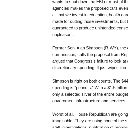
wants to shut down the FBI or most of t
agencies makes the proposed cuts even m
all that we invest in education, health c
made for cutting those investments, but th
guaranteed to produce unintended conseq
unpleasant.
Former Sen. Alan Simpson (R-WY), the c
commission, calls the proposal from Rep
argued that Congress’s failure to look at 
discretionary spending. It just wipes it out
Simpson is right on both counts. The $44 
spending is “peanuts.” With a $1.5 trillion 
only a selected sliver of the entire budg
government infrastructure and services.
Worst of all, House Republican are goi
imaginable. They are using none of the s
staff investigations, publication of prop