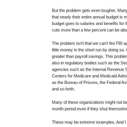
But the problem gets even tougher. Many 
that nearly their entire annual budget is
budget goes to salaries and benefits fo
cuts more than a few percent can be abso
The problem isn’t that we can’t fire FBI 
little money in the short run by doing so
greater than payroll savings. This probl
also in regulatory bodies such as the S
agencies such as the Internal Revenue Se
Centers for Medicare and Medicaid Admini
as the Bureau of Prisons, the Federal Avi
and so forth.
Many of these organizations might not be 
month period even if they shut themselve
These may be extreme examples. And I 