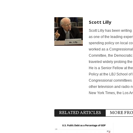
Scott Lilly
Scott Lilly has been writin
as one of the leading exper
spending policy on local co
worked as a Congressional s
Committee, the Democratic
traveled widely probing th
He is a Senior Fellow at th
Policy at the LBJ School of 
Congressional committees
other television and radio 
New York Times, the Los A
RELATED ARTICLES
MORE FR