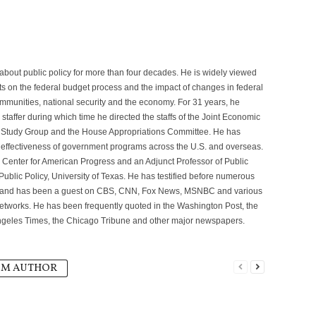
g about public policy for more than four decades. He is widely viewed
ts on the federal budget process and the impact of changes in federal
mmunities, national security and the economy. For 31 years, he
taffer during which time he directed the staffs of the Joint Economic
 Study Group and the House Appropriations Committee. He has
e effectiveness of government programs across the U.S. and overseas.
e Center for American Progress and an Adjunct Professor of Public
Public Policy, University of Texas. He has testified before numerous
 and has been a guest on CBS, CNN, Fox News, MSNBC and various
networks. He has been frequently quoted in the Washington Post, the
ngeles Times, the Chicago Tribune and other major newspapers.
OM AUTHOR