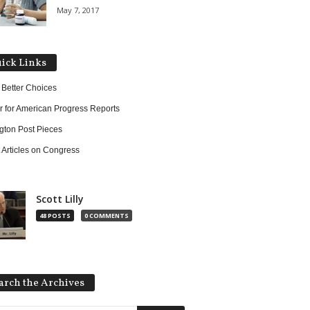
May 7, 2017
ick Links
 Better Choices
r for American Progress Reports
ngton Post Pieces
 Articles on Congress
Scott Lilly
48 POSTS
0 COMMENTS
arch the Archives