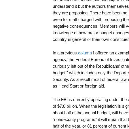
understand it but the authors themselves 
they are proposing. There have been no h
even for staff charged with proposing th
negative consequences. Members will vo
knowledge of how major budget changes in
country in general or their own constituent
In a previous
column
I offered an example
agency, the Federal Bureau of Investigati
curiously left out of the Republicans’ oth
budget,” which includes only the Depart
Security. As a result most of federal la
as Head Start or foreign aid.
The FBI is currently operating under the c
of $7.8 billion. When the legislation is sig
about half of the annual budget, will have 
“nonsecurity programs” it will mean that t
half of the year, or 81 percent of current l