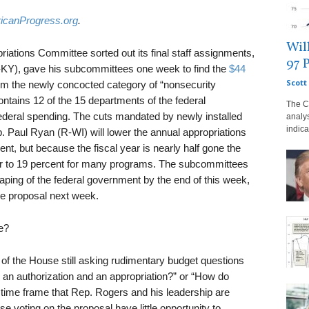
icanProgress.org
.
Wil
iations Committee sorted out its final staff assignments,
97 
-KY), gave his subcommittees one week to find the
$44
Scott 
rom the newly concocted category of “nonsecurity
ntains 12 of the 15 departments of the federal
The C
federal spending. The cuts mandated by newly installed
analy
indica
aul Ryan (R-WI) will lower the annual appropriations
ent, but because the fiscal year is nearly half gone the
oser to 19 percent for many programs. The subcommittees
aping of the federal government by the end of this week,
he proposal next week.
e?
 the House still asking rudimentary budget questions
 an authorization and an appropriation?” or “How do
e time frame that Rep. Rogers and his leadership are
e voting on the proposal have little opportunity to