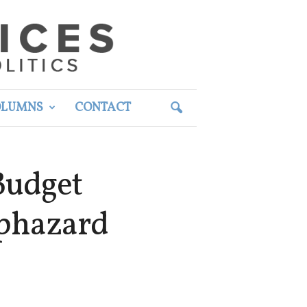
OLUMNS
CONTACT
Budget
aphazard