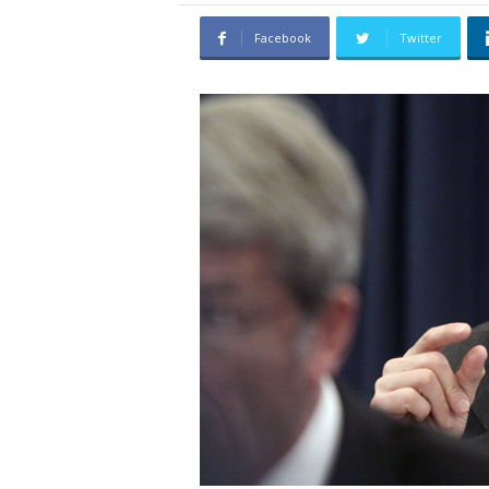
C
Facebook
Twitter
h
o
i
c
e
s