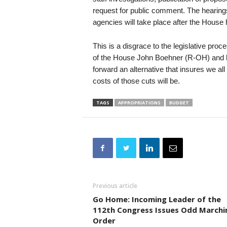
request for public comment. The hearing
agencies will take place after the House 
This is a disgrace to the legislative pr
of the House John Boehner (R-OH) and hi
forward an alternative that insures we al
costs of those cuts will be.
TAGS
APPROPRIATIONS
BUDGET
Previous article
Go Home: Incoming Leader of the
112th Congress Issues Odd Marchi
Order