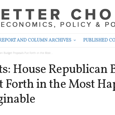
REPORT AND COLUMN ARCHIVES
PUBLISHED C
an Budget Proposals Put Forth in the Most...
uts: House Republican 
t Forth in the Most H
inable