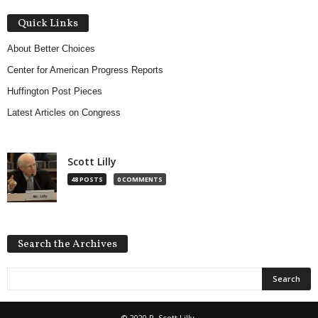
Quick Links
About Better Choices
Center for American Progress Reports
Huffington Post Pieces
Latest Articles on Congress
Scott Lilly
48 POSTS
0 COMMENTS
Search the Archives
© 2020 R. Scott Lilly.