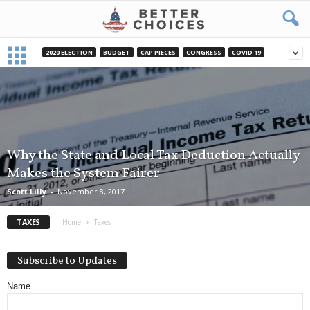
2020 ELECTION
BUDGET
CAP PIECES
CONGRESS
COVID 19
Why the State and Local Tax Deduction Actually
Makes the System Fairer
Scott Lilly
-
November 8, 2017
TAXES
Home
Taxes
Subscribe to Updates
Name