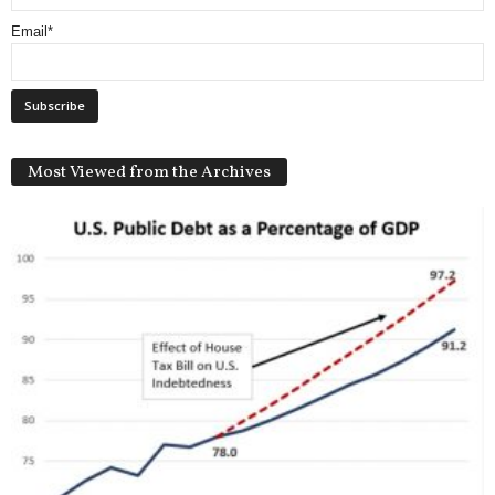
Email*
Most Viewed from the Archives