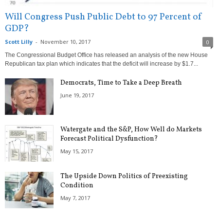
Will Congress Push Public Debt to 97 Percent of
GDP?
Scott Lilly
-
November 10, 2017
0
The Congressional Budget Office has released an analysis of the new House
Republican tax plan which indicates that the deficit will increase by $1.7...
Democrats, Time to Take a Deep Breath
June 19, 2017
Watergate and the S&P, How Well do Markets
Forecast Political Dysfunction?
May 15, 2017
The Upside Down Politics of Preexisting
Condition
May 7, 2017