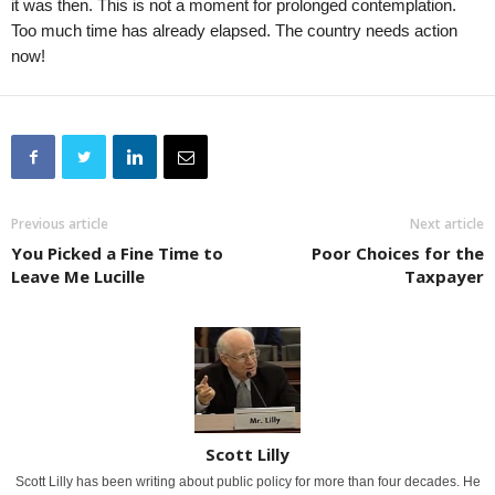
it was then. This is not a moment for prolonged contemplation.
Too much time has already elapsed. The country needs action
now!
Previous article
Next article
You Picked a Fine Time to
Poor Choices for the
Leave Me Lucille
Taxpayer
Scott Lilly
Scott Lilly has been writing about public policy for more than four decades. He