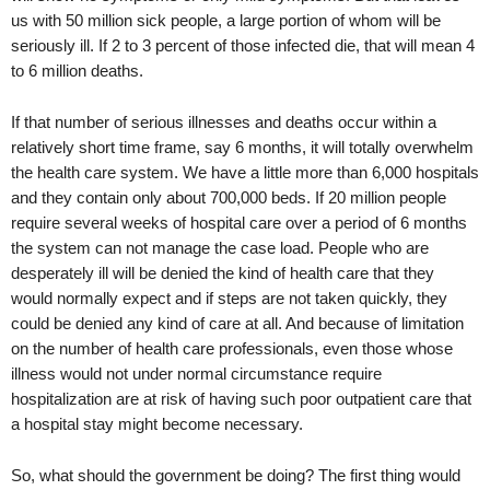
us with 50 million sick people, a large portion of whom will be
seriously ill. If 2 to 3 percent of those infected die, that will mean 4
to 6 million deaths.
If that number of serious illnesses and deaths occur within a
relatively short time frame, say 6 months, it will totally overwhelm
the health care system. We have a little more than 6,000 hospitals
and they contain only about 700,000 beds. If 20 million people
require several weeks of hospital care over a period of 6 months
the system can not manage the case load. People who are
desperately ill will be denied the kind of health care that they
would normally expect and if steps are not taken quickly, they
could be denied any kind of care at all. And because of limitation
on the number of health care professionals, even those whose
illness would not under normal circumstance require
hospitalization are at risk of having such poor outpatient care that
a hospital stay might become necessary.
So, what should the government be doing? The first thing would