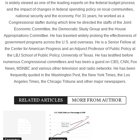
is widely viewed as one of the leading experts on the federal budget process
and the impact of changes in federal spending policy on local communities,
national security and the economy. For 31 years, he worked as a
Congressional staffer during which time he directed the staffs of the Joint
Economic Committee, the Democratic Study Group and the House
Appropriations Committee. He has traveled widely probing the effectiveness of
government programs across the U.S. and overseas. He is a Senior Fellow at
the Center for American Progress and an Adjunct Professor of Public Policy at
the LBJ School of Public Policy, University of Texas. He has testified before
numerous Congressional committees and has been a guest on CBS, CNN, Fox
News, MSNBC and various other television and radio networks. He has been
frequently quoted in the Washington Post, the New York Times, the Los
Angeles Times, the Chicago Tribune and other major newspapers.
RELATED ARTICLES
MORE FROM AUTHOR
Congress
Congress