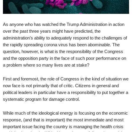
As anyone who has watched the Trump Administration in action
over the past three years might have predicted, the
administration’s ability to adequately respond to the challenges of
the rapidly spreading corona virus has been abominable. The
question, however, is what is the responsibility of the Congress
and the opposition party in the face of such poor performance on
a problem where so many lives are at stake?
First and foremost, the role of Congress in the kind of situation we
now face is not primarily that of critic. Citizens in general and
political leaders in particular have a responsibility to put together a
systematic program for damage control.
While much of the ideological energy is focusing on the economic
response, (and that is important) the most immediate and most
important issue facing the country is managing the health crisis