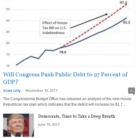
Will Congress Push Public Debt to 97 Percent of
GDP?
Scott Lilly
-
November 10, 2017
0
The Congressional Budget Office has released an analysis of the new House
Republican tax plan which indicates that the deficit will increase by $1.7...
Democrats, Time to Take a Deep Breath
June 19, 2017