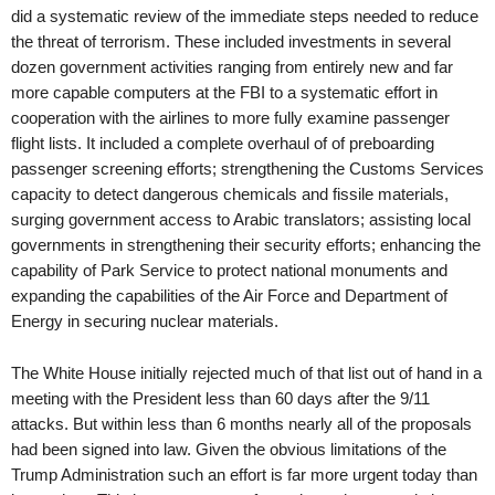
did a systematic review of the immediate steps needed to reduce
the threat of terrorism. These included investments in several
dozen government activities ranging from entirely new and far
more capable computers at the FBI to a systematic effort in
cooperation with the airlines to more fully examine passenger
flight lists. It included a complete overhaul of of preboarding
passenger screening efforts; strengthening the Customs Services
capacity to detect dangerous chemicals and fissile materials,
surging government access to Arabic translators; assisting local
governments in strengthening their security efforts; enhancing the
capability of Park Service to protect national monuments and
expanding the capabilities of the Air Force and Department of
Energy in securing nuclear materials.
The White House initially rejected much of that list out of hand in a
meeting with the President less than 60 days after the 9/11
attacks. But within less than 6 months nearly all of the proposals
had been signed into law. Given the obvious limitations of the
Trump Administration such an effort is far more urgent today than