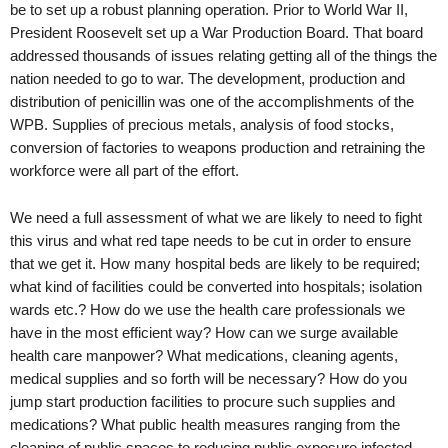
be to set up a robust planning operation. Prior to World War II,
President Roosevelt set up a War Production Board. That board
addressed thousands of issues relating getting all of the things the
nation needed to go to war. The development, production and
distribution of penicillin was one of the accomplishments of the
WPB. Supplies of precious metals, analysis of food stocks,
conversion of factories to weapons production and retraining the
workforce were all part of the effort.
We need a full assessment of what we are likely to need to fight
this virus and what red tape needs to be cut in order to ensure
that we get it. How many hospital beds are likely to be required;
what kind of facilities could be converted into hospitals; isolation
wards etc.? How do we use the health care professionals we
have in the most efficient way? How can we surge available
health care manpower? What medications, cleaning agents,
medical supplies and so forth will be necessary? How do you
jump start production facilities to procure such supplies and
medications? What public health measures ranging from the
cleaning of public spaces to reducing public exposure infected