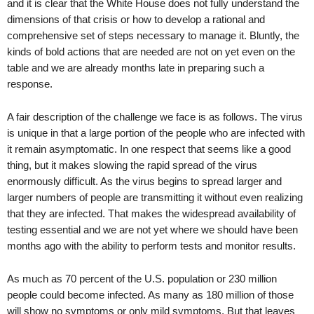
and it is clear that the White House does not fully understand the
dimensions of that crisis or how to develop a rational and
comprehensive set of steps necessary to manage it. Bluntly, the
kinds of bold actions that are needed are not on yet even on the
table and we are already months late in preparing such a
response.
A fair description of the challenge we face is as follows. The virus
is unique in that a large portion of the people who are infected with
it remain asymptomatic. In one respect that seems like a good
thing, but it makes slowing the rapid spread of the virus
enormously difficult. As the virus begins to spread larger and
larger numbers of people are transmitting it without even realizing
that they are infected. That makes the widespread availability of
testing essential and we are not yet where we should have been
months ago with the ability to perform tests and monitor results.
As much as 70 percent of the U.S. population or 230 million
people could become infected. As many as 180 million of those
will show no symptoms or only mild symptoms. But that leaves