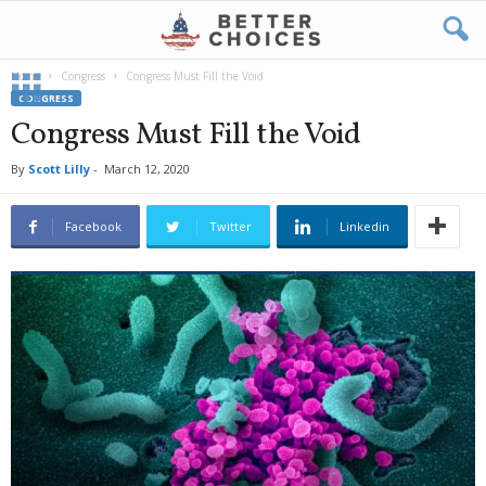
Home
Congress
Congress Must Fill the Void
CONGRESS
Congress Must Fill the Void
By
Scott Lilly
-
March 12, 2020
Facebook
Twitter
Linkedin