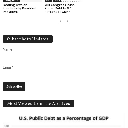
Dealing with an
Will Congress Push
Emotionally Disabled
Public Debt to 97
President
Percent of GDP?
Subscribe to Updates
Name
Email*
Most Viewed from the Archives