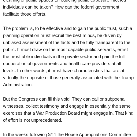
individuals can be taken? How can the federal government
facilitate those efforts.
The problem is, to be effective and to gain the public trust, such a
planning operation must recruit the best minds, be driven by
unbiased assessment of the facts and be fully transparent to the
public. It must draw on the most capable public servants, enlist
the most able individuals in the private sector and gain the full
cooperation of governments and health care providers at all
levels. In other words, it must have characteristics that are at
virtually the opposite of those generally associated with the Trump
Administration.
But the Congress can fill this void. They can call or subpoena
witnesses, collect testimony and engage in essentially the same
exercises that a War Production Board might engage in. That kind
of effort is not unprecedented.
In the weeks following 9/11 the House Appropriations Committee