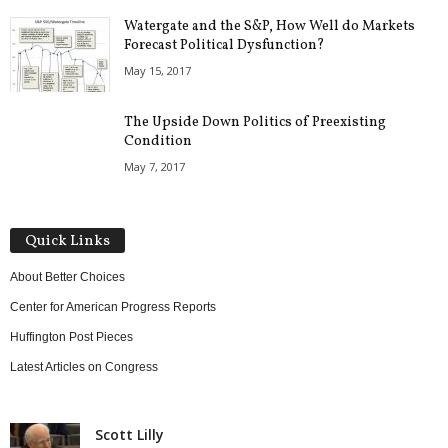
Watergate and the S&P, How Well do Markets
Forecast Political Dysfunction?
May 15, 2017
The Upside Down Politics of Preexisting
Condition
May 7, 2017
Quick Links
About Better Choices
Center for American Progress Reports
Huffington Post Pieces
Latest Articles on Congress
Scott Lilly